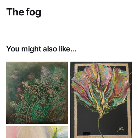
The fog
You might also like...