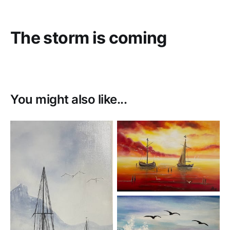
The storm is coming
You might also like...