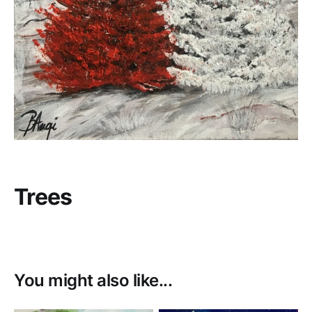
Trees
You might also like...