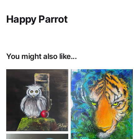
Happy Parrot
You might also like...