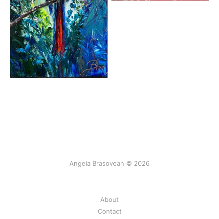
Angela Brasovean © 2026
About
Contact