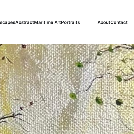
scapes
Abstract
Maritime Art
Portraits
About
Contact