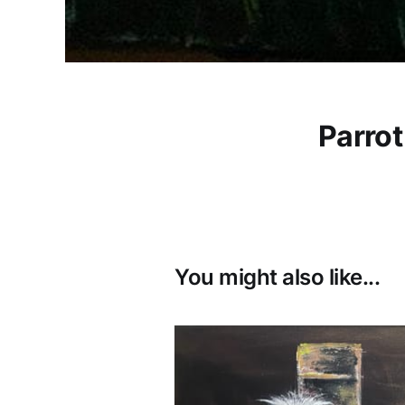
Parrot
You might also like...