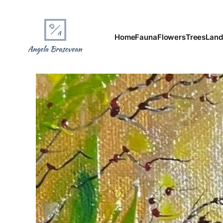
Home
Fauna
Flowers
Trees
Land