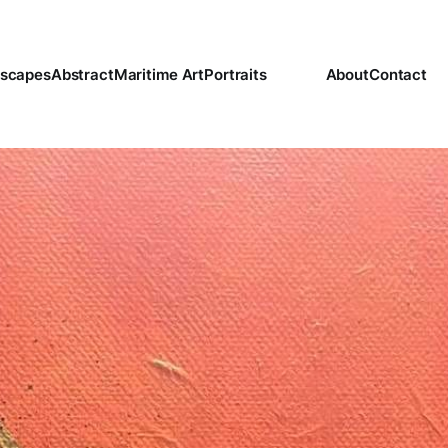
scapes
Abstract
Maritime Art
Portraits
About
Contact