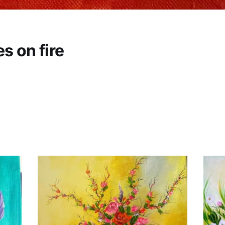
s on fire