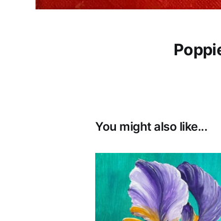
Poppie
You might also like...