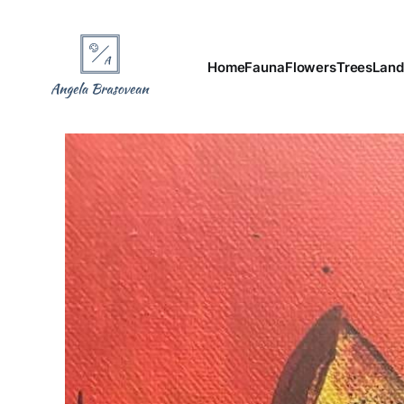
Home
Fauna
Flowers
Trees
Land