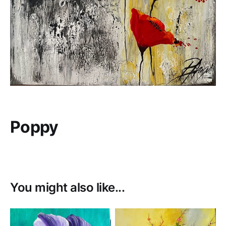
Poppy
You might also like...