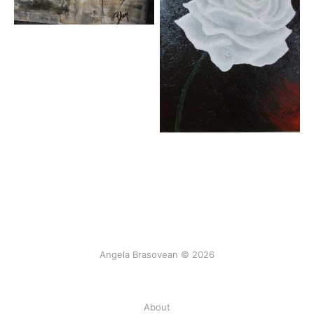
Angela Brasovean © 2026
About