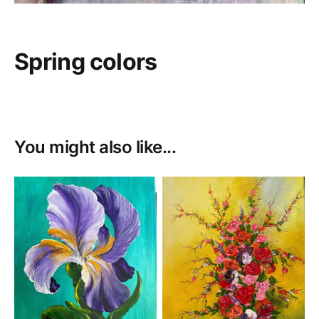
Spring colors
You might also like...