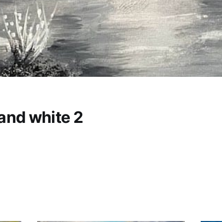
and white 2