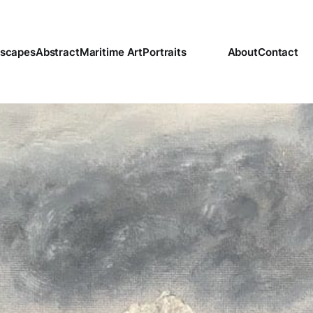
scapes
Abstract
Maritime Art
Portraits
About
Contact