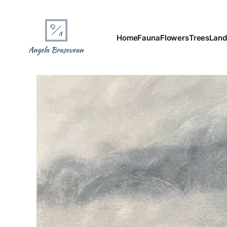
Home
Fauna
Flowers
Trees
Land