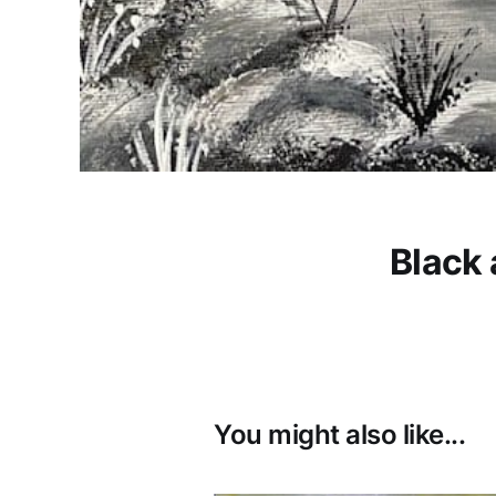
Black 
You might also like...