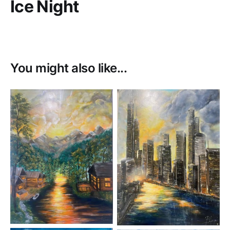
Ice Night
You might also like...