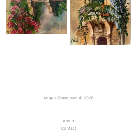
Angela Brasovean © 2026
About
Contact