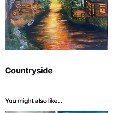
Countryside
You might also like...