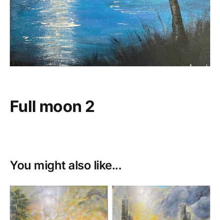
Full moon 2
You might also like...