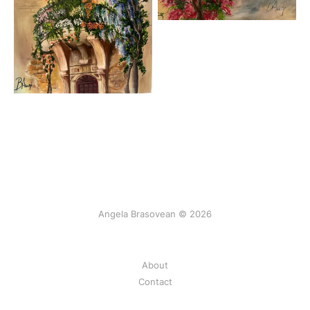
Angela Brasovean © 2026
About
Contact