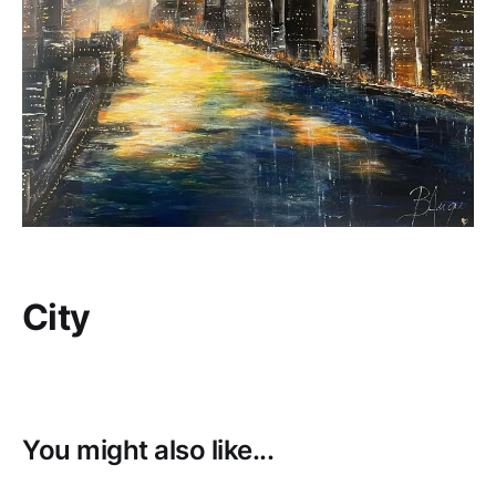
City
You might also like...