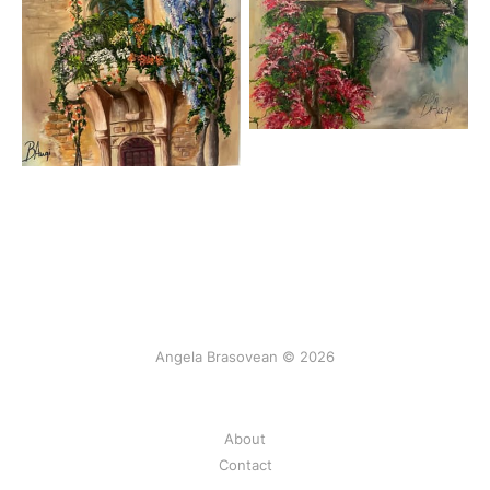
Angela Brasovean © 2026
About
Contact