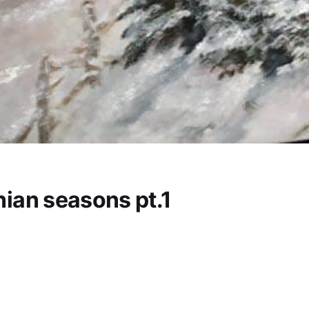
ian seasons pt.1