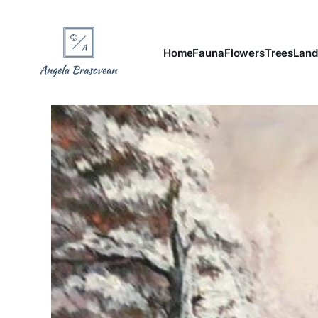
Home
Fauna
Flowers
Trees
Land