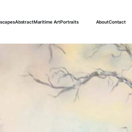
scapes
Abstract
Maritime Art
Portraits
About
Contact