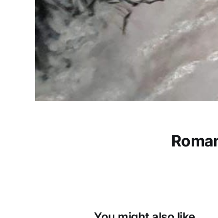
Roman
You might also like...