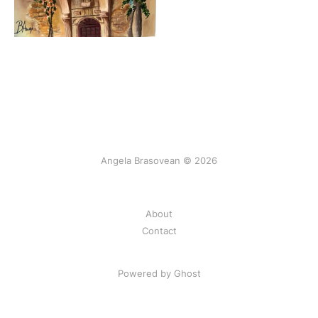
Angela Brasovean © 2026
About
Contact
Powered by Ghost