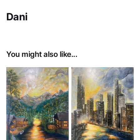
Dani
You might also like...